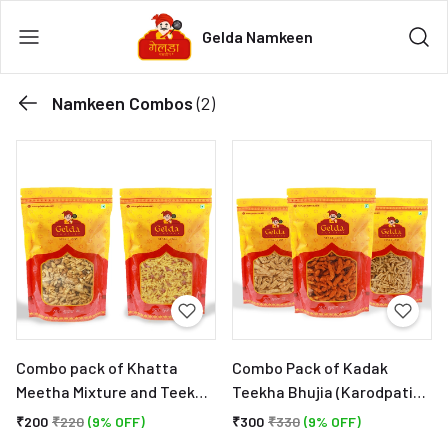
Gelda Namkeen
Namkeen Combos
(2)
Combo pack of Khatta
Combo Pack of Kadak
Meetha Mixture and Teekha
Teekha Bhujia (Karodpati
Hing Mixture - Party and
Sev). Ratlami Sev (With
₹200
₹220
(9% OFF)
₹300
₹330
(9% OFF)
Tea Time Indian Snacks
Laung and Hing), Lahsun