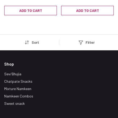
Sev (Garlic Sev) - Indian
Snacks
ADD TO CART
ADD TO CART
Sort
Filter
Shop
Sev/Bhujia
Chatpate Snacks
Mixture Namkeen
Namkeen Combos
Sweet snack